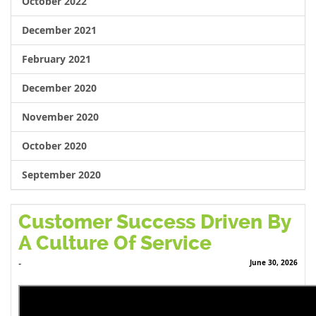
October 2022
December 2021
February 2021
December 2020
November 2020
October 2020
September 2020
Customer Success Driven By
A Culture Of Service
June 30, 2026
-