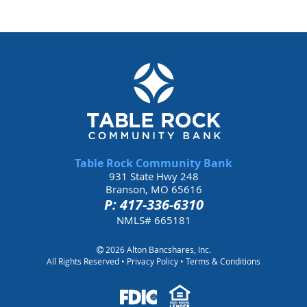
Table Rock Community Bank
931 State Hwy 248
Branson, MO 65616
P: 417-336-6310
NMLS# 665181
2026 Alton Bancshares, Inc.
All Rights Reserved •
Privacy Policy
•
Terms & Conditions