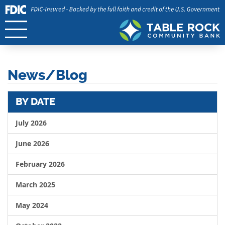
News/Blog
BY DATE
July 2026
June 2026
February 2026
March 2025
May 2024