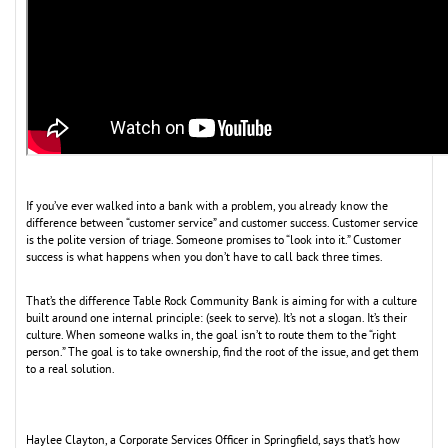
If you’ve ever walked into a bank with a problem, you already know the
difference between “customer service” and customer success. Customer service
is the polite version of triage. Someone promises to “look into it.” Customer
success is what happens when you don’t have to call back three times.
That’s the difference Table Rock Community Bank is aiming for with a culture
built around one internal principle: (seek to serve). It’s not a slogan. It’s their
culture. When someone walks in, the goal isn’t to route them to the “right
person.” The goal is to take ownership, find the root of the issue, and get them
to a real solution.
Haylee Clayton, a Corporate Services Officer in Springfield, says that’s how