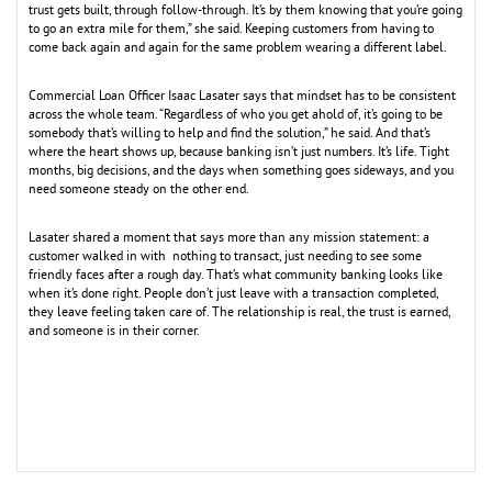
trust gets built, through follow-through. It’s by them knowing that you’re going
to go an extra mile for them,” she said. Keeping customers from having to
come back again and again for the same problem wearing a different label.
Commercial Loan Officer Isaac Lasater says that mindset has to be consistent
across the whole team. “Regardless of who you get ahold of, it’s going to be
somebody that’s willing to help and find the solution,” he said. And that’s
where the heart shows up, because banking isn’t just numbers. It’s life. Tight
months, big decisions, and the days when something goes sideways, and you
need someone steady on the other end.
Lasater shared a moment that says more than any mission statement: a
customer walked in with nothing to transact, just needing to see some
friendly faces after a rough day. That’s what community banking looks like
when it’s done right. People don’t just leave with a transaction completed,
they leave feeling taken care of. The relationship is real, the trust is earned,
and someone is in their corner.