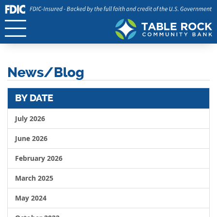
News/Blog
BY DATE
July 2026
June 2026
February 2026
March 2025
May 2024