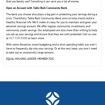
that you barely use? Canceling it can save you a lot of money.
Open an Account with Table Rock Community Bank
The bank you choose also plays a big part in protecting your savings during a
crisis. Thankfully, Table Rock Community Bank aims to help clients build a
healthy financial life. We'll make it's easy for you to maintain and grow your
personal savings account. We offer regular, community investment, and
community youth savings. Our employees are also more than willing to help
you set up your savings and ensure that they are well protected. Call us now
at
417-739-9300
to learn more.
With some discipline, smart budgeting, and a strict spending habit, you won't
have to frequently dip into your savings. Or at the very least, you won't need
to take out an excessively large amount.
EQUAL HOUSING LENDER. MEMBER FDIC.