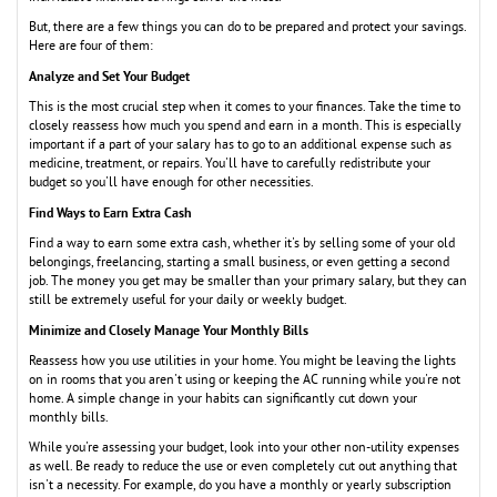
But, there are a few things you can do to be prepared and protect your savings.
Here are four of them:
Analyze and Set Your Budget
This is the most crucial step when it comes to your finances. Take the time to
closely reassess how much you spend and earn in a month. This is especially
important if a part of your salary has to go to an additional expense such as
medicine, treatment, or repairs. You'll have to carefully redistribute your
budget so you'll have enough for other necessities.
Find Ways to Earn Extra Cash
Find a way to earn some extra cash, whether it's by selling some of your old
belongings, freelancing, starting a small business, or even getting a second
job. The money you get may be smaller than your primary salary, but they can
still be extremely useful for your daily or weekly budget.
Minimize and Closely Manage Your Monthly Bills
Reassess how you use utilities in your home. You might be leaving the lights
on in rooms that you aren't using or keeping the AC running while you're not
home. A simple change in your habits can significantly cut down your
monthly bills.
While you're assessing your budget, look into your other non-utility expenses
as well. Be ready to reduce the use or even completely cut out anything that
isn't a necessity. For example, do you have a monthly or yearly subscription