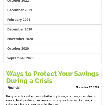
October 2022
December 2021
February 2021
December 2020
November 2020
October 2020
September 2020
Ways to Protect Your Savings
During a Crisis
Financial
November 27, 2020
-
Being hit with a sudden crisis, whether its job loss, an illness, an accident, or
even a global pandemic, can take a toll on anyone. In times like these, an
individual's financial savings suffer the most.