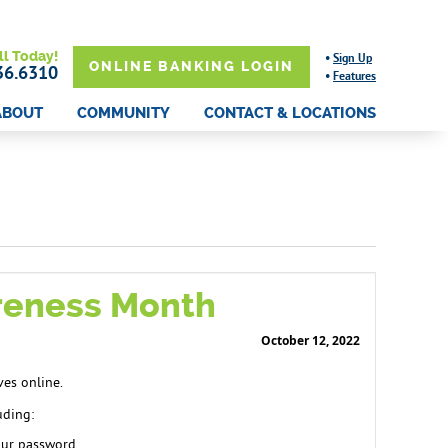
ll Today!
•
Sign Up
ONLINE BANKING LOGIN
36.6310
•
Features
ABOUT
COMMUNITY
CONTACT & LOCATIONS
areness Month
October 12, 2022
ves online.
uding:
your password