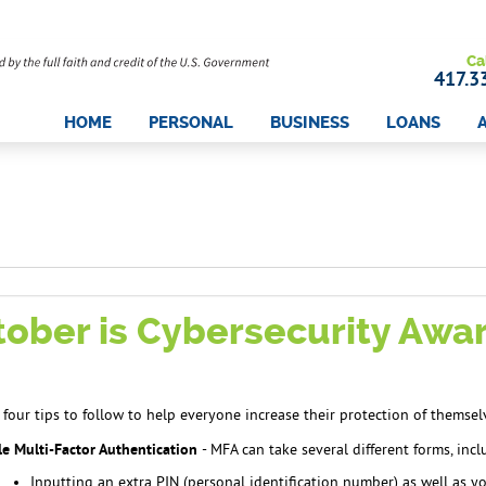
Ca
417.3
HOME
PERSONAL
BUSINESS
LOANS
tober is Cybersecurity Aw
 four tips to follow to help everyone increase their protection of themsel
e Multi-Factor Authentication
- MFA can take several different forms, incl
Inputting an extra PIN (personal identification number) as well as 