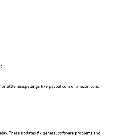
t?
or little misspellings like pavpal.com or anazon.com.
lay. These updates fix general software problems and