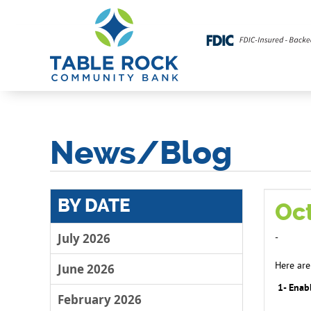
News/Blog
BY DATE
Oc
July 2026
-
Here are
June 2026
1- Enabl
February 2026