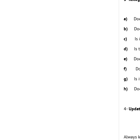
a)
Doe
b)
Doe
c)
Is
d)
Is 
e)
Doe
f)
Do
g)
Is 
h)
Doe
Updat
4-
Always k