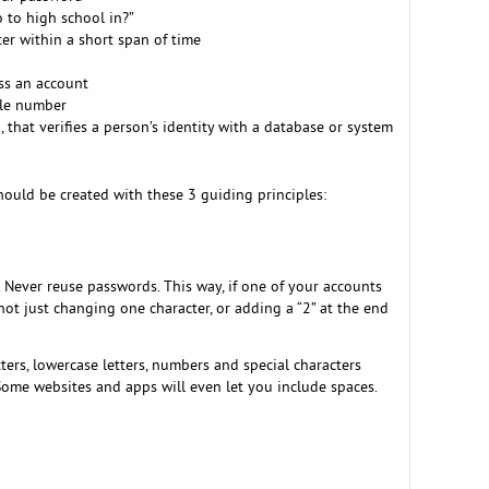
 to high school in?”
er within a short span of time
ess an account
ile number
, that verifies a person’s identity with a database or system
ould be created with these 3 guiding principles:
Never reuse passwords. This way, if one of your accounts
not just changing one character, or adding a “2” at the end
rs, lowercase letters, numbers and special characters
. Some websites and apps will even let you include spaces.