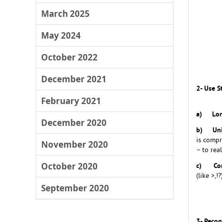
March 2025
May 2024
October 2022
December 2021
2- Use 
February 2021
a)
Lo
December 2020
b)
Un
is compr
November 2020
– to rea
October 2020
c)
Co
(like >,
September 2020
3- Recog