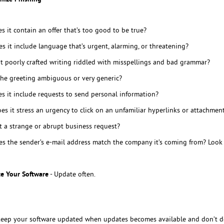
s it contain an offer that’s too good to be true?
s it include language that’s urgent, alarming, or threatening?
 it poorly crafted writing riddled with misspellings and bad grammar?
the greeting ambiguous or very generic?
s it include requests to send personal information?
es it stress an urgency to click on an unfamiliar hyperlinks or attachmen
it a strange or abrupt business request?
s the sender’s e-mail address match the company it’s coming from? Look f
e Your Software
- Update often.
eep your software updated when updates becomes available and don’t de