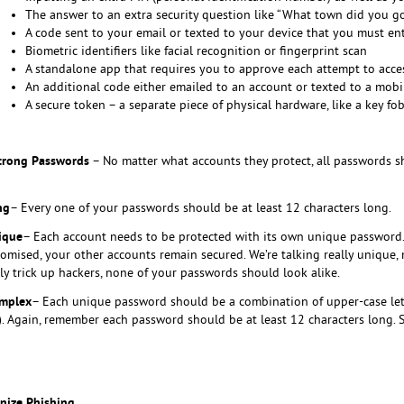
The answer to an extra security question like “What town did you go
A code sent to your email or texted to your device that you must ent
Biometric identifiers like facial recognition or fingerprint scan
A standalone app that requires you to approve each attempt to acc
An additional code either emailed to an account or texted to a mob
A secure token – a separate piece of physical hardware, like a key fob
Strong Passwords
– No matter what accounts they protect, all passwords sh
ng
– Every one of your passwords should be at least 12 characters long.
ique
– Each account needs to be protected with its own unique password. 
omised, your other accounts remain secured. We’re talking really unique, 
lly trick up hackers, none of your passwords should look alike.
mplex
– Each unique password should be a combination of upper-case lette
!?). Again, remember each password should be at least 12 characters long
nize Phishing