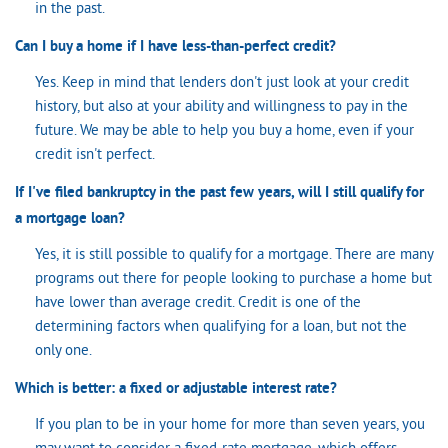
in the past.
Can I buy a home if I have less-than-perfect credit?
Yes. Keep in mind that lenders don't just look at your credit
history, but also at your ability and willingness to pay in the
future. We may be able to help you buy a home, even if your
credit isn't perfect.
If I've filed bankruptcy in the past few years, will I still qualify for
a mortgage loan?
Yes, it is still possible to qualify for a mortgage. There are many
programs out there for people looking to purchase a home but
have lower than average credit. Credit is one of the
determining factors when qualifying for a loan, but not the
only one.
Which is better: a fixed or adjustable interest rate?
If you plan to be in your home for more than seven years, you