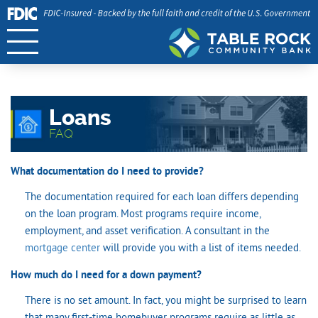
Loans
FAQ
What documentation do I need to provide?
The documentation required for each loan differs depending
on the loan program. Most programs require income,
employment, and asset verification. A consultant in the
mortgage center
will provide you with a list of items needed.
How much do I need for a down payment?
There is no set amount. In fact, you might be surprised to learn