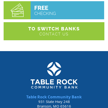
FREE
CHECKING
TO SWITCH BANKS
CONTACT US
Table Rock Community Bank
931 State Hwy 248
Branson, MO 65616