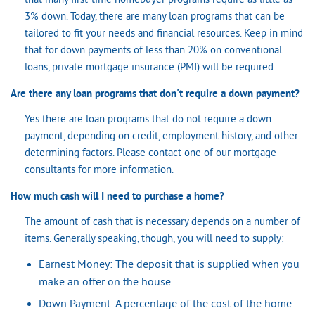
that many first-time homebuyer programs require as little as
3% down. Today, there are many loan programs that can be
tailored to fit your needs and financial resources. Keep in mind
that for down payments of less than 20% on conventional
loans, private mortgage insurance (PMI) will be required.
Are there any loan programs that don't require a down payment?
Yes there are loan programs that do not require a down
payment, depending on credit, employment history, and other
determining factors. Please contact one of our mortgage
consultants for more information.
How much cash will I need to purchase a home?
The amount of cash that is necessary depends on a number of
items. Generally speaking, though, you will need to supply:
Earnest Money: The deposit that is supplied when you
make an offer on the house
Down Payment: A percentage of the cost of the home