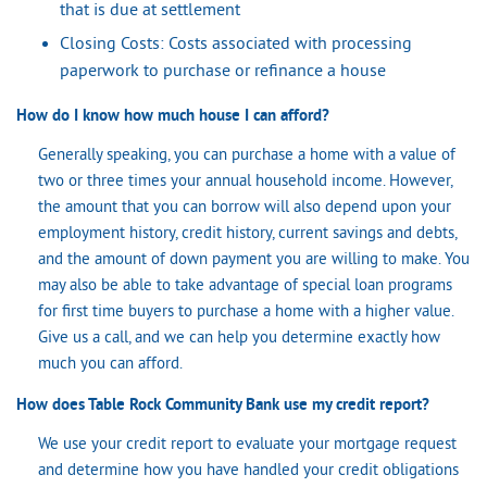
that is due at settlement
Closing Costs: Costs associated with processing
paperwork to purchase or refinance a house
How do I know how much house I can afford?
Generally speaking, you can purchase a home with a value of
two or three times your annual household income. However,
the amount that you can borrow will also depend upon your
employment history, credit history, current savings and debts,
and the amount of down payment you are willing to make. You
may also be able to take advantage of special loan programs
for first time buyers to purchase a home with a higher value.
Give us a call, and we can help you determine exactly how
much you can afford.
How does Table Rock Community Bank use my credit report?
We use your credit report to evaluate your mortgage request
and determine how you have handled your credit obligations