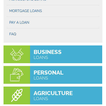
MORTGAGE LOANS
PAY A LOAN
FAQ
BUSINESS
LOANS
PERSONAL
LOANS
AGRICULTURE
LOANS