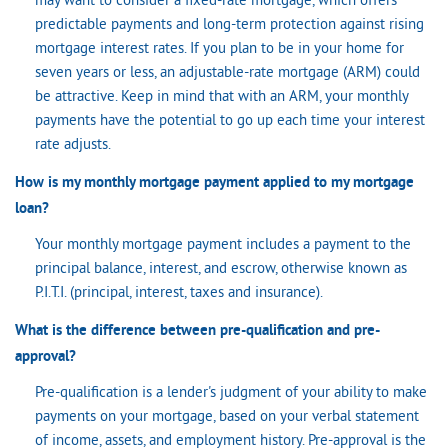
may want to consider a fixed-rate mortgage, which offers
predictable payments and long-term protection against rising
mortgage interest rates. If you plan to be in your home for
seven years or less, an adjustable-rate mortgage (ARM) could
be attractive. Keep in mind that with an ARM, your monthly
payments have the potential to go up each time your interest
rate adjusts.
How is my monthly mortgage payment applied to my mortgage
loan?
Your monthly mortgage payment includes a payment to the
principal balance, interest, and escrow, otherwise known as
P.I.T.I. (principal, interest, taxes and insurance).
What is the difference between pre-qualification and pre-
approval?
Pre-qualification is a lender's judgment of your ability to make
payments on your mortgage, based on your verbal statement
of income, assets, and employment history. Pre-approval is the