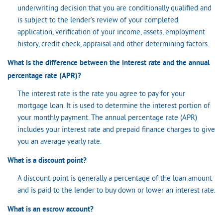
underwriting decision that you are conditionally qualified and
is subject to the lender's review of your completed
application, verification of your income, assets, employment
history, credit check, appraisal and other determining factors.
What is the difference between the interest rate and the annual
percentage rate (APR)?
The interest rate is the rate you agree to pay for your
mortgage loan. It is used to determine the interest portion of
your monthly payment. The annual percentage rate (APR)
includes your interest rate and prepaid finance charges to give
you an average yearly rate.
What is a discount point?
A discount point is generally a percentage of the loan amount
and is paid to the lender to buy down or lower an interest rate.
What is an escrow account?