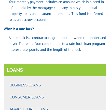
Your monthly payment includes an amount which is placed in
a fund held by the mortgage company to pay your annual
property taxes and insurance premiums. This fund is referred
to as an escrow account.
What is a rate lock?
A rate lock is a contractual agreement between the lender and
buyer. There are four components to a rate lock: loan program,
interest rate, points, and the length of the lock.
LOANS
BUSINESS LOANS
CONSUMER LOANS
AGRICULTURE LOANS