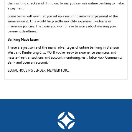
than writing checks and filling out forms, you can use online banking to make
a payment.
Some banks will even let you set up a recurring automatic payment of the
same amount. This would help settle monthly expenses like loans or
insurance policies. That way, you won't have to worry about missing your
payment deadlines.
Banking Made Easier
These are just some of the many advantages of online banking in Branson
West and Kimberling City, MO. If you're ready to experience seamless and
hassle-free transactions and account monitoring, visit Table Rock Community
Bank and open an account.
EQUAL HOUSING LENDER. MEMBER FDIC.