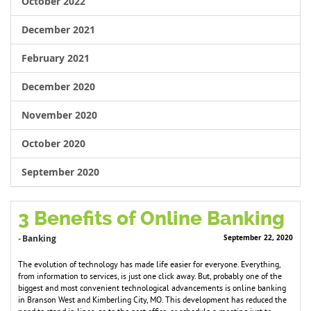
October 2022
December 2021
February 2021
December 2020
November 2020
October 2020
September 2020
3 Benefits of Online Banking
Banking
September 22, 2020
-
The evolution of technology has made life easier for everyone. Everything,
from information to services, is just one click away. But, probably one of the
biggest and most convenient technological advancements is online banking
in Branson West and Kimberling City, MO. This development has reduced the