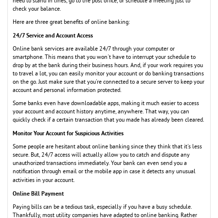
need to stand in lines, go to the post office, or schedule a meeting just to
check your balance.
Here are three great benefits of online banking:
24/7 Service and Account Access
Online bank services are available 24/7 through your computer or
smartphone. This means that you won't have to interrupt your schedule to
drop by at the bank during their business hours. And, if your work requires you
to travel a lot, you can easily monitor your account or do banking transactions
on the go. Just make sure that you're connected to a secure server to keep your
account and personal information protected.
Some banks even have downloadable apps, making it much easier to access
your account and account history anytime, anywhere. That way, you can
quickly check if a certain transaction that you made has already been cleared.
Monitor Your Account for Suspicious Activities
Some people are hesitant about online banking since they think that it's less
secure. But, 24/7 access will actually allow you to catch and dispute any
unauthorized transactions immediately. Your bank can even send you a
notification through email or the mobile app in case it detects any unusual
activities in your account.
Online Bill Payment
Paying bills can be a tedious task, especially if you have a busy schedule.
Thankfully, most utility companies have adapted to online banking. Rather