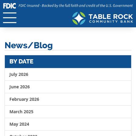
News/Blog
BY DATE
July 2026
June 2026
February 2026
March 2025
May 2024