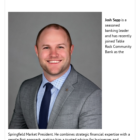
Josh Sapp
is a
seasoned
banking leader
and has recently
joined Table
Rock Co
m
m
unity
Bank as the
Springfield
M
arket President. He co
m
bines strategic financial expertise with a