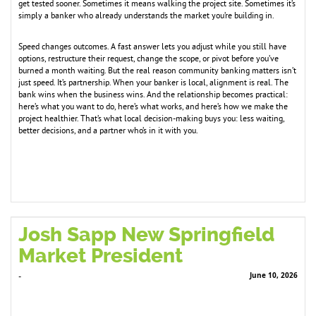
get tested sooner. Sometimes it means walking the project site. Sometimes it’s
simply a banker who already understands the market you’re building in.
Speed changes outcomes. A fast answer lets you adjust while you still have
options, restructure their request, change the scope, or pivot before you’ve
burned a month waiting. But the real reason community banking matters isn’t
just speed. It’s partnership. When your banker is local, alignment is real. The
bank wins when the business wins. And the relationship becomes practical:
here’s what you want to do, here’s what works, and here’s how we make the
project healthier. That’s what local decision-making buys you: less waiting,
better decisions, and a partner who’s in it with you.
Josh Sapp New Springfield
Market President
June 10, 2026
-