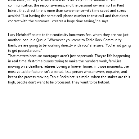
town have,” he says. What’s different is the experience around it—the
communication, the responsiveness, and the personal ownership. For Paul
Eckert, that direct line is more than convenience—it’s time saved and stress
avoided. “Just having the same cell phone number to text call and that direct
contact with the customer… creates a huge time saving,” he says.
Lacy Mehrhoff points to the continuity borrowers feel when they are not just
another loan in a Queue. “Whenever you come to Table Rock Community
Bank, we are going to be working directly with you,” she says. “You’re not going
to get passed around.”
That matters because mortgages aren’t just paperwork. They’re life happening
in real time: first-time buyers trying to make the numbers work, families
moving on a deadline, retirees buying a forever home. In those moments, the
most valuable feature isn’t a portal. It’s a person who answers, explains, and
keeps the process moving. Table Rock’s bet is simple: when the stakes are this
high, people don’t want to be processed. They want to be helped.