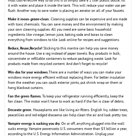
most cost-effective way to do this is to simply take a 1 liter plastic bottle, fill
it with water and place it inside the tank. This will reduce your water use per
flush. Another way to save water is placing an aerator on all of your faucets.
Make it mean-
green-
clean.
Cleaning supplies can be expensive and are made
with toxic chemicals. You can save money and the environment by making
your own cleaning supplies. All you need are some basic household
ingredients like vinegar, lemon juice, baking soda and borax to clean
everything from windows to tile. Look online for recipes and suggestions.
Reduce, Reuse,Recycle!
Sticking to this mantra can help you save money
around the house. Use a rag instead of paper towels. Buy products in bulk,
concentrate or refillable containers to reduce packaging waste. Look for
products made from recycled content. And don’t forget to recycle!
Win-dos for your windows.
There are a number of ways you can make your
windows more energy efficient without replacing them. For better insulation
from the weather you can caulk exterior joints, put shrink wrap on them or
hang blackout curtains.
Fan the green flames.
To keep your refrigerator running efficiently, keep the
fan clean. The motor won’t have to work as hard if the fan is clear of debris.
Decorate green.
Houseplants are like living air-filters. English Ivy, rubber trees,
peacelilies and red-edged dracaena can help clean the air and look pretty too.
Vampire energy is sucking you dry.
On or off, anything plugged into the wall
sucks energy. Vampire powercosts U.S. consumers more than $3 billion a year,
according to the U.S. Energy Information Administration. Unplug your