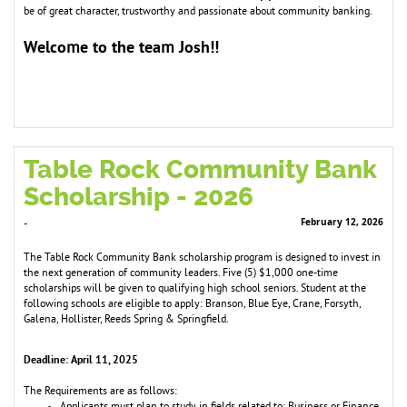
be of great character, trustworthy and passionate about co
m
m
unity banking.
Welco
e to the tea
Josh!!
m
m
Table Rock Community Bank
Scholarship - 2026
February 12, 2026
-
The Table Rock Community Bank scholarship program is designed to invest in
the next generation of community leaders. Five (5) $1,000 one-time
scholarships will be given to qualifying high school seniors. Student at the
following schools are eligible to apply: Branson, Blue Eye, Crane, Forsyth,
Galena, Hollister, Reeds Spring & Springfield.
Deadline: April 11, 2025
The Requirements are as follows: