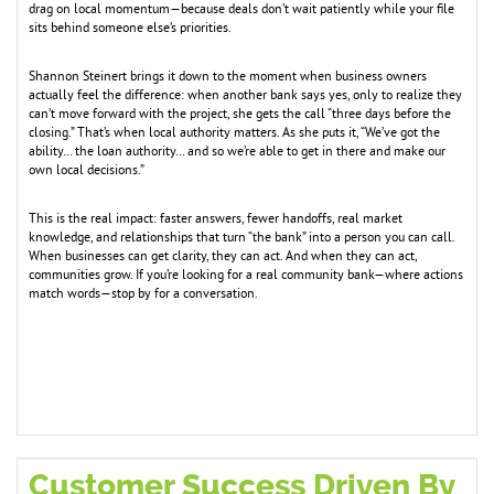
drag on local momentum—because deals don’t wait patiently while your file
sits behind someone else’s priorities.
Shannon Steinert brings it down to the moment when business owners
actually feel the difference: when another bank says yes, only to realize they
can’t move forward with the project, she gets the call “three days before the
closing.” That’s when local authority matters. As she puts it, “We’ve got the
ability… the loan authority… and so we’re able to get in there and make our
own local decisions.”
This is the real impact: faster answers, fewer handoffs, real market
knowledge, and relationships that turn “the bank” into a person you can call.
When businesses can get clarity, they can act. And when they can act,
communities grow. If you’re looking for a real community bank—where actions
match words—stop by for a conversation.
Customer Success Driven By