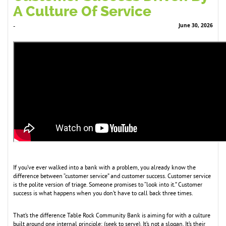
A Culture Of Service
June 30, 2026
-
If you’ve ever walked into a bank with a problem, you already know the
difference between “customer service” and customer success. Customer service
is the polite version of triage. Someone promises to “look into it.” Customer
success is what happens when you don’t have to call back three times.
That’s the difference Table Rock Community Bank is aiming for with a culture
built around one internal principle: (seek to serve). It’s not a slogan. It’s their