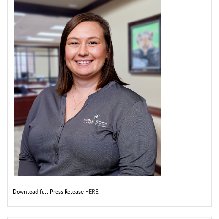
Download full Press Release
HERE
.