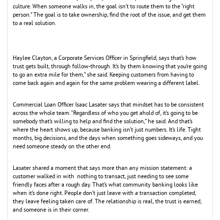
culture. When someone walks in, the goal isn’t to route them to the “right
person.” The goal is to take ownership, find the root of the issue, and get them
to a real solution.
Haylee Clayton, a Corporate Services Officer in Springfield, says that’s how
trust gets built, through follow-through. It’s by them knowing that you’re going
to go an extra mile for them,” she said. Keeping customers from having to
come back again and again for the same problem wearing a different label.
Commercial Loan Officer Isaac Lasater says that mindset has to be consistent
across the whole team. “Regardless of who you get ahold of, it’s going to be
somebody that’s willing to help and find the solution,” he said. And that’s
where the heart shows up, because banking isn’t just numbers. It’s life. Tight
months, big decisions, and the days when something goes sideways, and you
need someone steady on the other end.
Lasater shared a moment that says more than any mission statement: a
customer walked in with nothing to transact, just needing to see some
friendly faces after a rough day. That’s what community banking looks like
when it’s done right. People don’t just leave with a transaction completed,
they leave feeling taken care of. The relationship is real, the trust is earned,
and someone is in their corner.