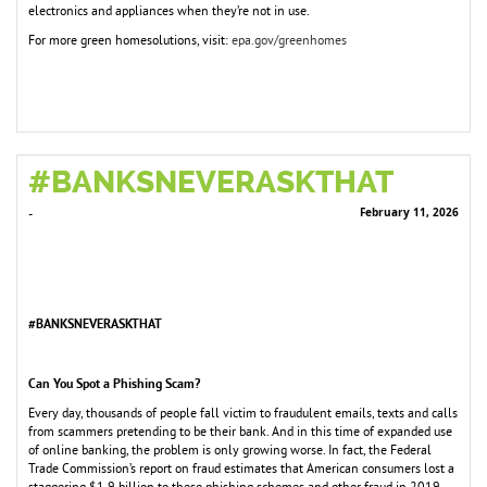
electronics and appliances when they’re not in use.
For more green homesolutions, visit:
epa.gov/greenhomes
#BANKSNEVERASKTHAT
February 11, 2026
-
#BANKSNEVERASKTHAT
Can You Spot a Phishing Scam?
Every day, thousands of people fall victim to fraudulent emails, texts and calls
from scammers pretending to be their bank. And in this time of expanded use
of online banking, the problem is only growing worse. In fact, the Federal
Trade Commission’s report on fraud estimates that American consumers lost a