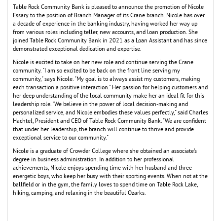
Table Rock Community Bank is pleased to announce the promotion of Nicole
Essary to the position of Branch Manager of its Crane branch. Nicole has over
a decade of experience in the banking industry, having worked her way up
from various roles including teller, new accounts, and loan production. She
joined Table Rock Community Bank in 2021 as a Loan Assistant and has since
demonstrated exceptional dedication and expertise.
Nicole is excited to take on her new role and continue serving the Crane
community. "I am so excited to be back on the front line serving my
community," says Nicole. "My goal is to always assist my customers, making
each transaction a positive interaction." Her passion for helping customers and
her deep understanding of the local community make her an ideal fit for this
leadership role. "We believe in the power of local decision-making and
personalized service, and Nicole embodies these values perfectly," said Charles
Hachtel, President and CEO of Table Rock Community Bank. "We are confident
that under her leadership, the branch will continue to thrive and provide
exceptional service to our community."
Nicole is a graduate of Crowder College where she obtained an associate’s
degree in business administration. In addition to her professional
achievements, Nicole enjoys spending time with her husband and three
energetic boys, who keep her busy with their sporting events. When not at the
ballfield or in the gym, the family loves to spend time on Table Rock Lake,
hiking, camping, and relaxing in the beautiful Ozarks.