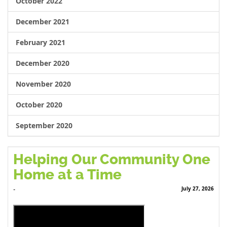
October 2022
December 2021
February 2021
December 2020
November 2020
October 2020
September 2020
Helping Our Community One
Home at a Time
July 27, 2026
-