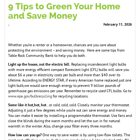
9 Tips to Green Your Home
and Save Money
February 11, 2026
-
Whether you’re a renter or a homeowner, chances are you care about
protecting the environment – and saving money. Here are some tips from
Table Rock Community Bank to help you do both.
Light up the house, not the electric bill.
Replacing incandescent light bulbs
with more energy efficient compact florescent light (CFL) bulbs will save you
about $6 a year in electricity costs per bulb and more than $40 over its
lifetime. According to ENERGY STAR, if every American home replaced just one
light bulb,we would save enough energy to prevent 9 billion pounds of
greenhouse gas emissions per year. Remember to recycle used CFL bulbs. Go to
www.epa.gov/bulbrecycling
for recycling locations.
Some like it hot,hot, hot
…or cold, cold, cold. Closely monitor your thermostat.
Adjusting it just a few degrees while you’re out can save energy and money.
You can make it easier by installing a programmable thermostat. Use fans and
close the blinds during the warm months and let the sun in for natural
warmth in the winter. Also, change your filter every three months.
How low can you go?
One way to save water is by using low-flow toilets. The