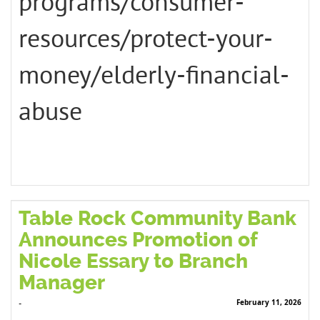
programs/consumer-
resources/protect-your-
money/elderly-financial-
abuse
Table Rock Community Bank
Announces Promotion of
Nicole Essary to Branch
Manager
February 11, 2026
-