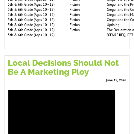
5th & 6th Grade (Ages 10–12)
Fiction
Gregor and the P
5th & 6th Grade (Ages 10–12)
Fiction
Gregor and the C
5th & 6th Grade (Ages 10–12)
Fiction
Gregor and the Ma
5th & 6th Grade (Ages 10–12)
Fiction
Gregor and the C
5th & 6th Grade (Ages 10–12)
Fiction
Uprising
5th & 6th Grade (Ages 10–12)
Fiction
The Declaration 
5th & 6th Grade (Ages 10–12)
[GENRE REQUEST:
Local Decisions Should Not
Be A Marketing Ploy
June 15, 2026
-