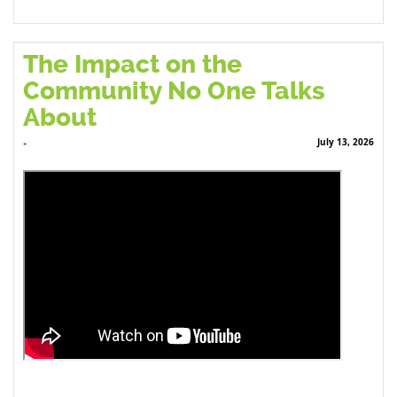
The Impact on the
Community No One Talks
About
July 13, 2026
-