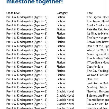
milestone together!
Grade Level
Category
Title
Pre-K & Kindergarten (Ages 4–6)
Fiction
The Pigeon HAS to
Pre-K & Kindergarten (Ages 4–6)
Fiction
The Kissing Hand
Pre-K & Kindergarten (Ages 4–6)
Fiction
Chicka Chicka B
Pre-K & Kindergarten (Ages 4–6)
Fiction
Pete the Cat: Roc
Pre-K & Kindergarten (Ages 4–6)
Fiction
It's Okay to Make
Pre-K & Kindergarten (Ages 4–6)
Fiction
The Very Hungry C
Pre-K & Kindergarten (Ages 4–6)
Fiction
Brown Bear, Brow
Pre-K & Kindergarten (Ages 4–6)
Fiction
Don't Let the Pig
Pre-K & Kindergarten (Ages 4–6)
Fiction
Where the Wild T
Pre-K & Kindergarten (Ages 4–6)
Fiction
Green Eggs and 
Pre-K & Kindergarten (Ages 4–6)
Fiction
The Rainbow Fish
Pre-K & Kindergarten (Ages 4–6)
Fiction
If You Give a Mou
Pre-K & Kindergarten (Ages 4–6)
Fiction
Caps for Sale
Pre-K & Kindergarten (Ages 4–6)
Fiction
The Day You Begi
Pre-K & Kindergarten (Ages 4–6)
Fiction
We Don't Eat Our
Pre-K & Kindergarten (Ages 4–6)
Fiction
Hair Love
Pre-K & Kindergarten (Ages 4–6)
Fiction
Last Stop on Mark
Pre-K & Kindergarten (Ages 4–6)
Fiction
Goodnight Moon
Pre-K & Kindergarten (Ages 4–6)
Graphic Novel
Narwhal: Unicorn 
Pre-K & Kindergarten (Ages 4–6)
Graphic Novel
Baloney and Frie
Pre-K & Kindergarten (Ages 4–6)
Graphic Novel
Peanut Butter and
Pre-K & Kindergarten (Ages 4–6)
Graphic Novel
Fox & Chick: The 
Pre-K & Kindergarten (Ages 4–6)
Graphic Novel
Bumble and Bee: 