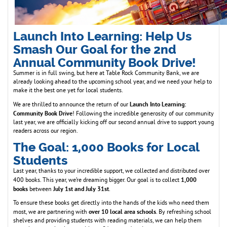
Launch Into Learning: Help Us
Smash Our Goal for the 2nd
Annual Community Book Drive!
Summer is in full swing, but here at Table Rock Community Bank, we are
already looking ahead to the upcoming school year, and we need your help to
make it the best one yet for local students.
Launch Into Learning:
We are thrilled to announce the return of our
Community Book Drive
! Following the incredible generosity of our community
last year, we are officially kicking off our second annual drive to support young
readers across our region.
The Goal: 1,000 Books for Local
Students
Last year, thanks to your incredible support, we collected and distributed over
1,000
400 books. This year, we’re dreaming bigger. Our goal is to collect
books
July 1st and July 31st
between
.
To ensure these books get directly into the hands of the kids who need them
over 10 local area schools
most, we are partnering with
. By refreshing school
shelves and providing students with reading materials, we can help them