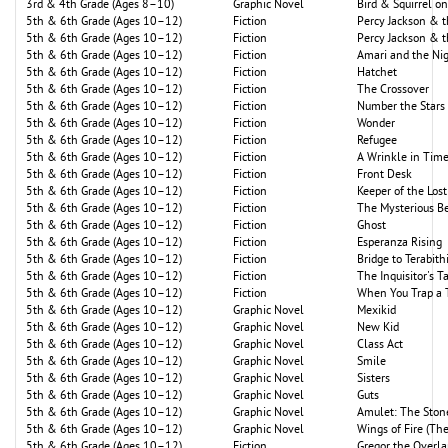
3rd & 4th Grade (Ages 8–10)
Graphic Novel
Bird & Squirrel o
5th & 6th Grade (Ages 10–12)
Fiction
Percy Jackson & 
5th & 6th Grade (Ages 10–12)
Fiction
Percy Jackson & 
5th & 6th Grade (Ages 10–12)
Fiction
Amari and the Nig
5th & 6th Grade (Ages 10–12)
Fiction
Hatchet
5th & 6th Grade (Ages 10–12)
Fiction
The Crossover
5th & 6th Grade (Ages 10–12)
Fiction
Number the Stars
5th & 6th Grade (Ages 10–12)
Fiction
Wonder
5th & 6th Grade (Ages 10–12)
Fiction
Refugee
5th & 6th Grade (Ages 10–12)
Fiction
A Wrinkle in Tim
5th & 6th Grade (Ages 10–12)
Fiction
Front Desk
5th & 6th Grade (Ages 10–12)
Fiction
Keeper of the Lost
5th & 6th Grade (Ages 10–12)
Fiction
The Mysterious Be
5th & 6th Grade (Ages 10–12)
Fiction
Ghost
5th & 6th Grade (Ages 10–12)
Fiction
Esperanza Rising
5th & 6th Grade (Ages 10–12)
Fiction
Bridge to Terabith
5th & 6th Grade (Ages 10–12)
Fiction
The Inquisitor's T
5th & 6th Grade (Ages 10–12)
Fiction
When You Trap a 
5th & 6th Grade (Ages 10–12)
Graphic Novel
Mexikid
5th & 6th Grade (Ages 10–12)
Graphic Novel
New Kid
5th & 6th Grade (Ages 10–12)
Graphic Novel
Class Act
5th & 6th Grade (Ages 10–12)
Graphic Novel
Smile
5th & 6th Grade (Ages 10–12)
Graphic Novel
Sisters
5th & 6th Grade (Ages 10–12)
Graphic Novel
Guts
5th & 6th Grade (Ages 10–12)
Graphic Novel
Amulet: The Ston
5th & 6th Grade (Ages 10–12)
Graphic Novel
Wings of Fire (Th
5th & 6th Grade (Ages 10–12)
Fiction
Gregor the Overl