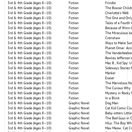
3rd & 4th Grade (Ages 8–10)
Fiction
Frindle
3rd & 4th Grade (Ages 8–10)
Fiction
The Boxcar Child
3rd & 4th Grade (Ages 8–10)
Fiction
Charlotte's Web
3rd & 4th Grade (Ages 8–10)
Fiction
The One and Only
3rd & 4th Grade (Ages 8–10)
Fiction
Tales of a Fourth
3rd & 4th Grade (Ages 8–10)
Fiction
Because of Winn-
3rd & 4th Grade (Ages 8–10)
Fiction
The Miraculous J
3rd & 4th Grade (Ages 8–10)
Fiction
Crenshaw
3rd & 4th Grade (Ages 8–10)
Fiction
Ways to Make Su
3rd & 4th Grade (Ages 8–10)
Fiction
Planet Omar: Acc
3rd & 4th Grade (Ages 8–10)
Fiction
The Vanderbeekers
3rd & 4th Grade (Ages 8–10)
Fiction
Rowley Jefferson
3rd & 4th Grade (Ages 8–10)
Fiction
Mac B., Kid Spy: 
3rd & 4th Grade (Ages 8–10)
Fiction
Sideways Stories
3rd & 4th Grade (Ages 8–10)
Fiction
Marker
3rd & 4th Grade (Ages 8–10)
Fiction
Eraser
3rd & 4th Grade (Ages 8–10)
Fiction
The Marvelous N
3rd & 4th Grade (Ages 8–10)
Fiction
The Curious Why
3rd & 4th Grade (Ages 8–10)
Fiction
Mystery in Rocky
3rd & 4th Grade (Ages 8–10)
Fiction
In a Blink
3rd & 4th Grade (Ages 8–10)
Graphic Novel
Dog Man
3rd & 4th Grade (Ages 8–10)
Graphic Novel
Cat Kid Comic Clu
3rd & 4th Grade (Ages 8–10)
Graphic Novel
Baby-sitters Little
3rd & 4th Grade (Ages 8–10)
Graphic Novel
The Bad Guys in 
3rd & 4th Grade (Ages 8–10)
Graphic Novel
HiLo: The Boy Wh
3rd & 4th Grade (Ages 8–10)
Graphic Novel
Max Meow: Cat Cr