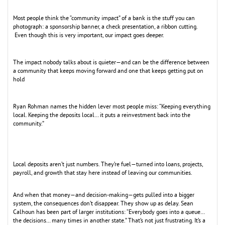
Most people think the “community impact” of a bank is the stuff you can
photograph: a sponsorship banner, a check presentation, a ribbon cutting.
Even though this is very important, our impact goes deeper.
The impact nobody talks about is quieter—and can be the difference between
a community that keeps moving forward and one that keeps getting put on
hold
Ryan Rohman names the hidden lever most people miss: “Keeping everything
local. Keeping the deposits local… it puts a reinvestment back into the
community.”
Local deposits aren’t just numbers. They’re fuel—turned into loans, projects,
payroll, and growth that stay here instead of leaving our communities.
And when that money—and decision-making—gets pulled into a bigger
system, the consequences don’t disappear. They show up as delay. Sean
Calhoun has been part of larger institutions: “Everybody goes into a queue…
the decisions… many times in another state.” That’s not just frustrating. It’s a