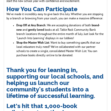
start the new school year with confidence and excitement.
How You Can Participate
We’ve made it incredibly easy to give back this July. Whether you are stopping
by a branch or browsing from your couch, you can make a massive difference:
Drop Off at Any Branch:
brand-
We are accepting donations of both
new
gently loved
and
books at all Table Rock Community Bank
branch locations throughout the entire month of July. Just look for the
"Launch Into Learning" displays in our lobbies!
Shop the Master Wish List:
Want to buy something specific that our
local educators truly need? We’ve collaborated with our partner
schools to create a single, consolidated Master Wish List. You can
purchase books directly online to be donated.
Thank you for leaning in,
supporting our local schools, and
helping us launch our
community's students into a
lifetime of successful learning.
Let’s hit that 1,000-book