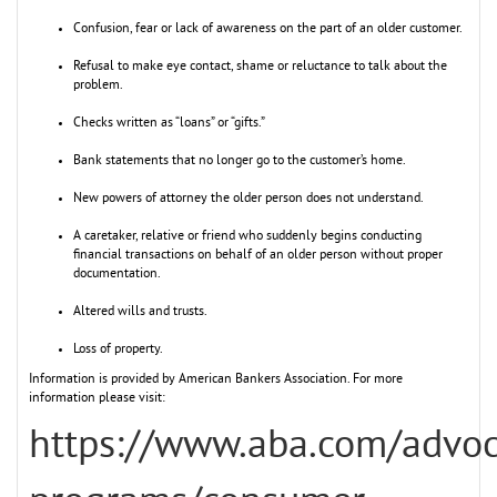
Confusion, fear or lack of awareness on the part of an older customer.
Refusal to make eye contact, shame or reluctance to talk about the
problem.
Checks written as “loans” or “gifts.”
Bank statements that no longer go to the customer’s home.
New powers of attorney the older person does not understand.
A caretaker, relative or friend who suddenly begins conducting
financial transactions on behalf of an older person without proper
documentation.
Altered wills and trusts.
Loss of property.
Information is provided by American Bankers Association. For more
information please visit:
https://www.aba.com/advo