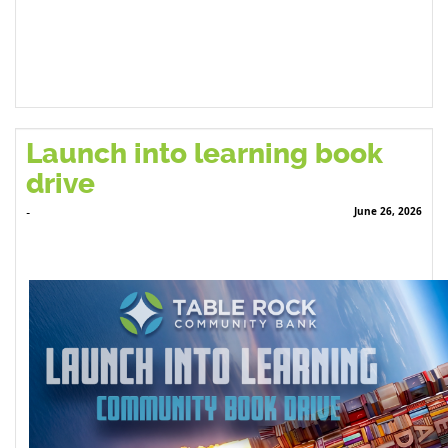
Launch into learning book
drive
June 26, 2026
-