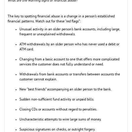
What are the warning signs of financial abuse?
The key to spotting financial abuse is a change in a person’s established
financial patterns. Watch out for these “red flags”:
Unusual activity in an older person’s bank accounts, including large,
frequent or unexplained withdrawals.
ATM withdrawals by an older person who has never used a debit or
ATM card.
Changing from a basic account to one that offers more complicated
services the customer does not fully understand or need.
Withdrawals from bank accounts or transfers between accounts the
customer cannot explain.
New “best friends” accompanying an older person to the bank.
Sudden non-sufficient fund activity or unpaid bills.
Closing CDs or accounts without regard to penalties.
Uncharacteristic attempts to wire large sums of money.
Suspicious signatures on checks, or outright forgery.