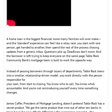
A home loan is the biggest financial move many families will ever make—
and the “standard” experience can feel like a relay race: you start with one
person, get handed to another, then spend the rest of the process chasing
updates from a generic inbox. Questions pile up. Deadlines don’t move. And
the borrower is left trying to keep everyone on the same page.Table Rock
Community Bank’s mortgage team is built to work the opposite way.
Instead of passing borrowers through layers of departments, Table Rock leans
into a smaller, relationship-driven model: you work directly with the person
responsible for
your loan, from start to closing. You know who to call. You know who’s
accountable. And you’re not reintroducing yourself every time something
changes.
James Coffer, President of Mortgage Lending, doesn’t pretend Table Rock has a
secret product. “We got the same product that nine out of other ten banks in