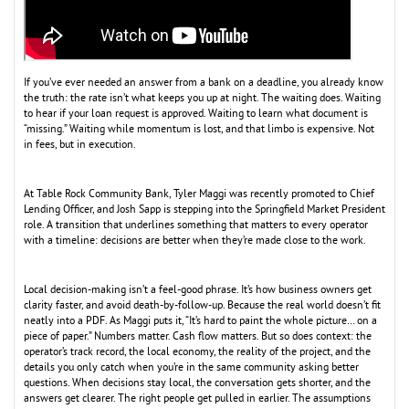
If you’ve ever needed an answer from a bank on a deadline, you already know
the truth: the rate isn’t what keeps you up at night. The waiting does. Waiting
to hear if your loan request is approved. Waiting to learn what document is
“missing.” Waiting while momentum is lost, and that limbo is expensive. Not
in fees, but in execution.
At Table Rock Community Bank, Tyler Maggi was recently promoted to Chief
Lending Officer, and Josh Sapp is stepping into the Springfield Market President
role. A transition that underlines something that matters to every operator
with a timeline: decisions are better when they’re made close to the work.
Local decision-making isn’t a feel-good phrase. It’s how business owners get
clarity faster, and avoid death-by-follow-up. Because the real world doesn’t fit
neatly into a PDF. As Maggi puts it, “It’s hard to paint the whole picture… on a
piece of paper.” Numbers matter. Cash flow matters. But so does context: the
operator’s track record, the local economy, the reality of the project, and the
details you only catch when you’re in the same community asking better
questions. When decisions stay local, the conversation gets shorter, and the
answers get clearer. The right people get pulled in earlier. The assumptions