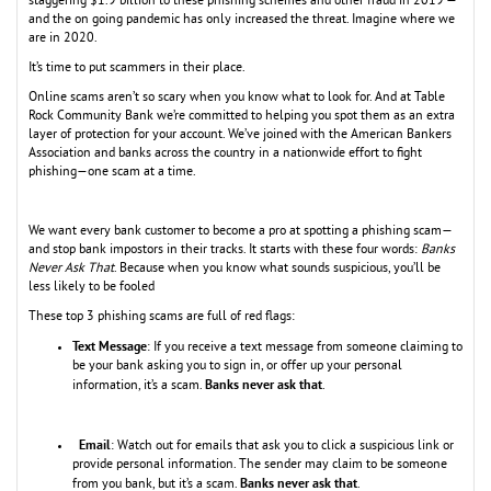
staggering $1.9 billion to these phishing schemes and other fraud in 2019 —
and the on going pandemic has only increased the threat. Imagine where we
are in 2020.
It’s time to put scammers in their place.
Online scams aren’t so scary when you know what to look for. And at Table
Rock Community Bank we’re committed to helping you spot them as an extra
layer of protection for your account. We’ve joined with the American Bankers
Association and banks across the country in a nationwide effort to fight
phishing—one scam at a time.
We want every bank customer to become a pro at spotting a phishing scam—
and stop bank impostors in their tracks. It starts with these four words:
Banks
Never Ask That
. Because when you know what sounds suspicious, you’ll be
less likely to be fooled
These top 3 phishing scams are full of red flags:
Text Message
: If you receive a text message from someone claiming to
be your bank asking you to sign in,
or offer up your personal
Banks never ask that
information, it’s a scam.
.
Email
: Watch out for emails that ask you to click a suspicious link or
provide personal information. The sender may claim to be someone
Banks never ask that
from you bank, but it’s a scam.
.