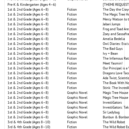
Pre-K & Kindergarten (Ages 4–6)
[THEME REQUEST: P
1st & 2nd Grade (Ages 6–8)
Fiction
The Day the Cray
1st & 2nd Grade (Ages 6–8)
Fiction
The Magic Tree H
1st & 2nd Grade (Ages 6–8)
Fiction
Mercy Watson to 
1st & 2nd Grade (Ages 6–8)
Fiction
Jabari Jumps
1st & 2nd Grade (Ages 6–8)
Fiction
Frog and Toad Are
1st & 2nd Grade (Ages 6–8)
Fiction
Zoey and Sassafr
1st & 2nd Grade (Ages 6–8)
Fiction
Amelia Bedelia
1st & 2nd Grade (Ages 6–8)
Fiction
Owl Diaries: Eva's
1st & 2nd Grade (Ages 6–8)
Fiction
The Bad Guys
1st & 2nd Grade (Ages 6–8)
Fiction
Ivy + Bean
1st & 2nd Grade (Ages 6–8)
Fiction
The Infamous Rat
1st & 2nd Grade (Ages 6–8)
Fiction
Meet Yasmin!
1st & 2nd Grade (Ages 6–8)
Fiction
Our Principal is a
1st & 2nd Grade (Ages 6–8)
Fiction
Dragons Love Tac
1st & 2nd Grade (Ages 6–8)
Fiction
Ada Twist, Scienti
1st & 2nd Grade (Ages 6–8)
Fiction
The Book With No
1st & 2nd Grade (Ages 6–8)
Fiction
Stink: The Incredi
1st & 2nd Grade (Ages 6–8)
Graphic Novel
Magic Tree House 
1st & 2nd Grade (Ages 6–8)
Graphic Novel
Magic Tree House
1st & 2nd Grade (Ages 6–8)
Graphic Novel
InvestiGators
1st & 2nd Grade (Ages 6–8)
Graphic Novel
InvestiGators: Tak
1st & 2nd Grade (Ages 6–8)
Graphic Novel
Sir Ladybug
1st & 2nd Grade (Ages 6–8)
Graphic Novel
Bunbun & Bonbon
3rd & 4th Grade (Ages 8–10)
Fiction
The Wild Robot
3rd & 4th Grade (Ages 8–10)
Fiction
The Wild Robot E