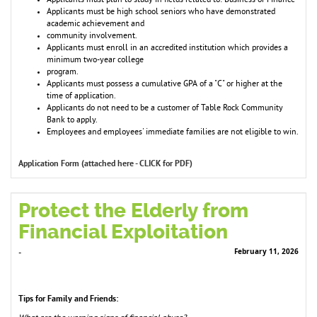
Applicants must plan to study in fields related to: Business or Finance
Applicants must be high school seniors who have demonstrated
academic achievement and
community involvement.
Applicants must enroll in an accredited institution which provides a
minimum two-year college
program.
Applicants must possess a cumulative GPA of a "C" or higher at the
time of application.
Applicants do not need to be a customer of Table Rock Community
Bank to apply.
Employees and employees' immediate families are not eligible to win.
Application Form (attached here - CLICK for PDF)
Protect the Elderly from
Financial Exploitation
February 11, 2026
-
Tips for Family and Friends: