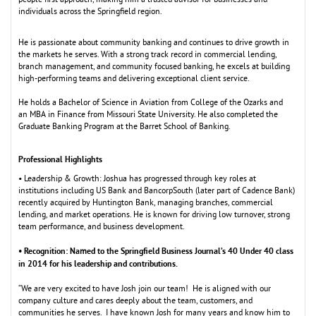
people first approach,
m
aking hi
m
a trusted advisor for businesses and
individuals across the Springfield region.
He is passionate about co
m
m
unity banking and continues to drive growth in
the
m
arkets he serves. With a strong track record in co
m
m
ercial lending,
branch
m
anage
m
ent, and co
m
m
unity focused banking, he excels at building
high-perfor
m
ing tea
m
s and delivering exceptional client service.
He holds a Bachelor of Science in Aviation fro
m
College of the Ozarks and
an
M
BA in Finance fro
m
M
issouri State University. He also co
m
pleted the
Graduate Banking Progra
m
at the Barret School of Banking.
Professional Highlights
• Leadership & Growth: Joshua has progressed through key roles at
institutions including US Bank and BancorpSouth (later part of Cadence Bank)
recently acquired by Huntington Bank,
m
anaging branches, co
m
m
ercial
lending, and
m
arket operations. He is known for driving low turnover, strong
tea
m
perfor
m
ance, and business develop
m
ent.
• Recognition: Na
ed to the Springfield Business Journal’s 40 Under 40 class
m
in 2014 for his leadership and contributions.
“We are very excited to have Josh join our tea
m
! He is aligned with our
co
m
pany culture and cares deeply about the tea
m
, custo
m
ers, and
co
m
m
unities he serves. I have known Josh for
m
any years and know hi
m
to