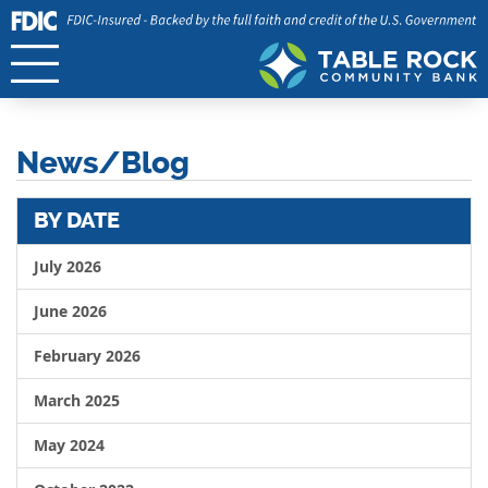
News/Blog
BY DATE
July 2026
June 2026
February 2026
March 2025
May 2024