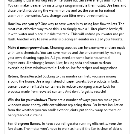
Adjusting it just a few degrees while you’re out can save energy and money.
You can make it easier by installing a programmable thermostat. Use fans and
close the blinds during the warm months and let the sun in for natural
warmth in the winter. Also, change your filter every three months.
How low can you go?
One way to save water is by using low-flow toilets. The
most cost-effective way to do this is to simply take a 1 liter plastic bottle, fill
it with water and place it inside the tank. This will reduce your water use per
flush. Another way to save water is placing an aerator on all of your faucets.
Make it mean-
green-
clean.
Cleaning supplies can be expensive and are made
with toxic chemicals. You can save money and the environment by making
your own cleaning supplies. All you need are some basic household
ingredients like vinegar, lemon juice, baking soda and borax to clean
everything from windows to tile. Look online for recipes and suggestions.
Reduce, Reuse,Recycle!
Sticking to this mantra can help you save money
around the house. Use a rag instead of paper towels. Buy products in bulk,
concentrate or refillable containers to reduce packaging waste. Look for
products made from recycled content. And don’t forget to recycle!
Win-dos for your windows.
There are a number of ways you can make your
windows more energy efficient without replacing them. For better insulation
from the weather you can caulk exterior joints, put shrink wrap on them or
hang blackout curtains.
Fan the green flames.
To keep your refrigerator running efficiently, keep the
fan clean. The motor won’t have to work as hard if the fan is clear of debris.