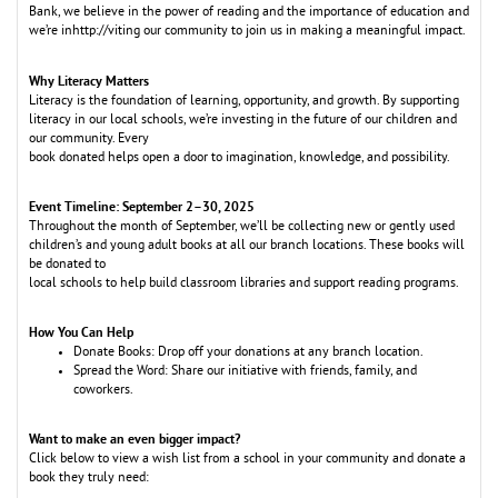
Bank, we believe in the power of reading and the importance of education and
we’re inhttp://viting our community to join us in making a meaningful impact.
Why Literacy Matters
Literacy is the foundation of learning, opportunity, and growth. By supporting
literacy in our local schools, we’re investing in the future of our children and
our community. Every
book donated helps open a door to imagination, knowledge, and possibility.
Event Timeline: September 2–30, 2025
Throughout the month of September, we’ll be collecting new or gently used
children’s
and young adult books at all our branch locations. These books will
be donated to
local schools to help build classroom libraries and support reading programs.
How You Can Help
Donate Books: Drop off your donations at any branch location.
Spread the Word: Share our initiative with friends, family, and
coworkers.
Want to make an even bigger impact?
Click below to view a wish list from a school in your community and donate a
book they truly need: