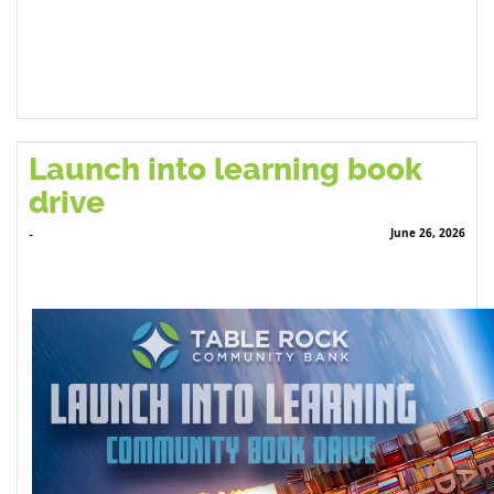
Launch into learning book
drive
June 26, 2026
-