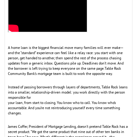
A home loan is the biggest financial move many families will ever make—
and the “standard” experience can feel like a relay race: you start with one
person, get handed to another, then spend the rest of the process chasing
updates from a generic inbox. Questions pile up. Deadlines don’t move. And
the borrower is left trying to keep everyone on the same page.Table Rock
Community Bank’s mortgage team is built to work the opposite way.
Instead of passing borrowers through layers of departments, Table Rock leans
into a smaller, relationship-driven model: you work directly with the person
responsible for
your loan, from start to closing. You know who to call. You know who’s
accountable. And you’re not reintroducing yourself every time something
changes.
James Coffer, President of Mortgage Lending, doesn’t pretend Table Rock has a
secret product. “We got the same product that nine out of other ten banks in