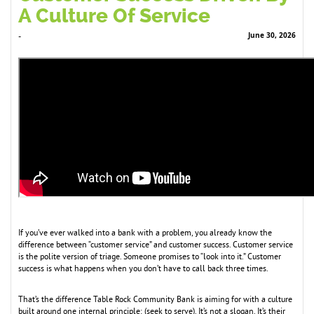
A Culture Of Service
June 30, 2026
-
If you’ve ever walked into a bank with a problem, you already know the
difference between “customer service” and customer success. Customer service
is the polite version of triage. Someone promises to “look into it.” Customer
success is what happens when you don’t have to call back three times.
That’s the difference Table Rock Community Bank is aiming for with a culture
built around one internal principle: (seek to serve). It’s not a slogan. It’s their