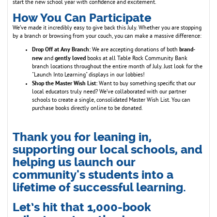
start the new school year with confidence and excitement.
How You Can Participate
We’ve made it incredibly easy to give back this July. Whether you are stopping
by a branch or browsing from your couch, you can make a massive difference:
Drop Off at Any Branch:
brand-
We are accepting donations of both
new
gently loved
and
books at all Table Rock Community Bank
branch locations throughout the entire month of July. Just look for the
"Launch Into Learning" displays in our lobbies!
Shop the Master Wish List:
Want to buy something specific that our
local educators truly need? We’ve collaborated with our partner
schools to create a single, consolidated Master Wish List. You can
purchase books directly online to be donated.
Thank you for leaning in,
supporting our local schools, and
helping us launch our
community's students into a
lifetime of successful learning.
Let’s hit that 1,000-book