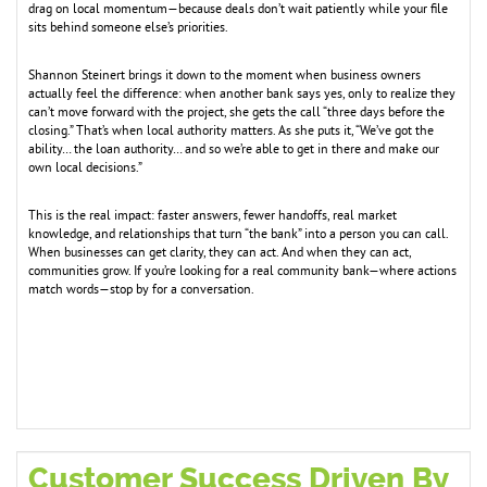
drag on local momentum—because deals don’t wait patiently while your file
sits behind someone else’s priorities.
Shannon Steinert brings it down to the moment when business owners
actually feel the difference: when another bank says yes, only to realize they
can’t move forward with the project, she gets the call “three days before the
closing.” That’s when local authority matters. As she puts it, “We’ve got the
ability… the loan authority… and so we’re able to get in there and make our
own local decisions.”
This is the real impact: faster answers, fewer handoffs, real market
knowledge, and relationships that turn “the bank” into a person you can call.
When businesses can get clarity, they can act. And when they can act,
communities grow. If you’re looking for a real community bank—where actions
match words—stop by for a conversation.
Customer Success Driven By