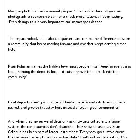
Most people think the “community impact” of a bank is the stuff you can
photograph: a sponsorship banner, a check presentation, a ribbon cutting.
Even though this is very important, our impact goes deeper.
The impact nobody talks about is quieter—and can be the difference between
a community that keeps moving forward and one that keeps getting put on
hold
Ryan Rohman names the hidden lever most people miss: “Keeping everything
local. Keeping the deposits local… it puts a reinvestment back into the
community.”
Local deposits aren’t just numbers. They’re fuel—turned into loans, projects,
payroll, and growth that stay here instead of leaving our communities.
And when that money—and decision-making—gets pulled into a bigger
system, the consequences don’t disappear. They show up as delay. Sean
Calhoun has been part of larger institutions: “Everybody goes into a queue…
the decisions… many times in another state.” That’s not just frustrating. It’s a