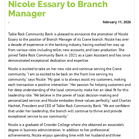
Nicole Essary to Branch
Manager
February 11, 2026
-
Table Rock Community Bank is pleased to announce the promotion of Nicole
Essary to the position of Branch Manager of its Crane branch. Nicole has over
a decade of experience in the banking industry, having worked her way up
from various roles including teller, new accounts, and loan production. She
joined Table Rock Community Bank in 2021 as a Loan Assistant and has since
demonstrated exceptional dedication and expertise.
Nicole is excited to take on her new role and continue serving the Crane
community. "I am so excited to be back on the front line serving my
community," says Nicole. "My goal is to always assist my customers, making
each transaction a positive interaction." Her passion for helping customers and
her deep understanding of the local community make her an ideal fit for this
leadership role. "We believe in the power of local decision-making and
personalized service, and Nicole embodies these values perfectly," said Charles
Hachtel, President and CEO of Table Rock Community Bank. "We are confident
that under her leadership, the branch will continue to thrive and provide
exceptional service to our community."
Nicole is a graduate of Crowder College where she obtained an associate’s
degree in business administration. In addition to her professional
achievements, Nicole enjoys spending time with her husband and three