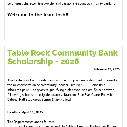
be of great character, trustworthy and passionate about co
m
m
unity banking.
Welco
e to the tea
Josh!!
m
m
Table Rock Community Bank
Scholarship - 2026
February 12, 2026
-
The Table Rock Community Bank scholarship program is designed to invest in
the next generation of community leaders. Five (5) $1,000 one-time
scholarships will be given to qualifying high school seniors. Student at the
following schools are eligible to apply: Branson, Blue Eye, Crane, Forsyth,
Galena, Hollister, Reeds Spring & Springfield.
Deadline: April 11, 2025
The Requirements are as follows: