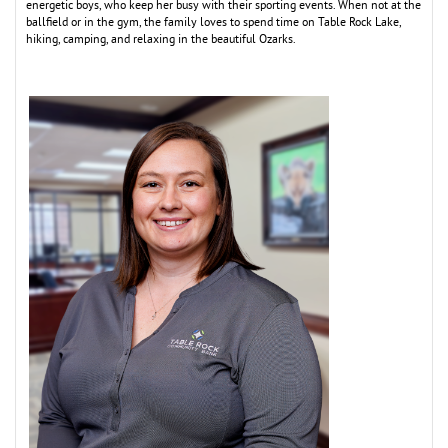
energetic boys, who keep her busy with their sporting events. When not at the
ballfield or in the gym, the family loves to spend time on Table Rock Lake,
hiking, camping, and relaxing in the beautiful Ozarks.