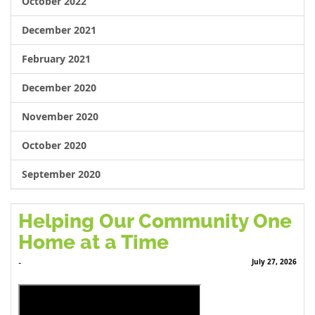
October 2022
December 2021
February 2021
December 2020
November 2020
October 2020
September 2020
Helping Our Community One
Home at a Time
July 27, 2026
-