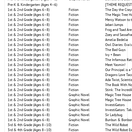
Pre-K & Kindergarten (Ages 4–6)
[THEME REQUEST: P
1st & 2nd Grade (Ages 6–8)
Fiction
The Day the Cray
1st & 2nd Grade (Ages 6–8)
Fiction
The Magic Tree H
1st & 2nd Grade (Ages 6–8)
Fiction
Mercy Watson to 
1st & 2nd Grade (Ages 6–8)
Fiction
Jabari Jumps
1st & 2nd Grade (Ages 6–8)
Fiction
Frog and Toad Are
1st & 2nd Grade (Ages 6–8)
Fiction
Zoey and Sassafr
1st & 2nd Grade (Ages 6–8)
Fiction
Amelia Bedelia
1st & 2nd Grade (Ages 6–8)
Fiction
Owl Diaries: Eva's
1st & 2nd Grade (Ages 6–8)
Fiction
The Bad Guys
1st & 2nd Grade (Ages 6–8)
Fiction
Ivy + Bean
1st & 2nd Grade (Ages 6–8)
Fiction
The Infamous Rat
1st & 2nd Grade (Ages 6–8)
Fiction
Meet Yasmin!
1st & 2nd Grade (Ages 6–8)
Fiction
Our Principal is a
1st & 2nd Grade (Ages 6–8)
Fiction
Dragons Love Tac
1st & 2nd Grade (Ages 6–8)
Fiction
Ada Twist, Scienti
1st & 2nd Grade (Ages 6–8)
Fiction
The Book With No
1st & 2nd Grade (Ages 6–8)
Fiction
Stink: The Incredi
1st & 2nd Grade (Ages 6–8)
Graphic Novel
Magic Tree House 
1st & 2nd Grade (Ages 6–8)
Graphic Novel
Magic Tree House
1st & 2nd Grade (Ages 6–8)
Graphic Novel
InvestiGators
1st & 2nd Grade (Ages 6–8)
Graphic Novel
InvestiGators: Tak
1st & 2nd Grade (Ages 6–8)
Graphic Novel
Sir Ladybug
1st & 2nd Grade (Ages 6–8)
Graphic Novel
Bunbun & Bonbon
3rd & 4th Grade (Ages 8–10)
Fiction
The Wild Robot
3rd & 4th Grade (Ages 8–10)
Fiction
The Wild Robot E