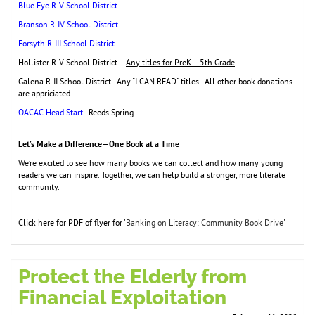
Blue Eye R-V School District
Branson R-IV School District
Forsyth R-III School District
Hollister R-V School District –
Any titles for PreK – 5th Grade
Galena R-II School District - Any "I CAN READ" titles - All other book donations
are appriciated
OACAC Head Start
- Reeds Spring
Let’s Make a Difference—One Book at a Time
We’re excited to see how many books we can collect and how many young
readers we
can inspire. Together, we can help build a stronger, more literate
community.
Click here for PDF of flyer for '
Banking on Literacy: Community Book Drive
'
Protect the Elderly from
Financial Exploitation