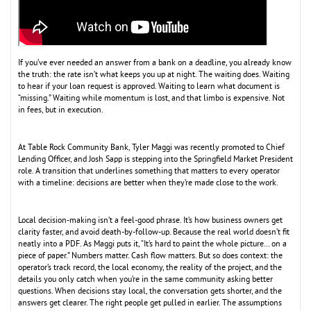
If you’ve ever needed an answer from a bank on a deadline, you already know
the truth: the rate isn’t what keeps you up at night. The waiting does. Waiting
to hear if your loan request is approved. Waiting to learn what document is
“missing.” Waiting while momentum is lost, and that limbo is expensive. Not
in fees, but in execution.
At Table Rock Community Bank, Tyler Maggi was recently promoted to Chief
Lending Officer, and Josh Sapp is stepping into the Springfield Market President
role. A transition that underlines something that matters to every operator
with a timeline: decisions are better when they’re made close to the work.
Local decision-making isn’t a feel-good phrase. It’s how business owners get
clarity faster, and avoid death-by-follow-up. Because the real world doesn’t fit
neatly into a PDF. As Maggi puts it, “It’s hard to paint the whole picture… on a
piece of paper.” Numbers matter. Cash flow matters. But so does context: the
operator’s track record, the local economy, the reality of the project, and the
details you only catch when you’re in the same community asking better
questions. When decisions stay local, the conversation gets shorter, and the
answers get clearer. The right people get pulled in earlier. The assumptions