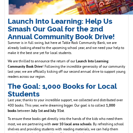
Launch Into Learning: Help Us
Smash Our Goal for the 2nd
Annual Community Book Drive!
Summer is in full swing, but here at Table Rock Community Bank, we are
already looking ahead to the upcoming school year, and we need your help to
make it the best one yet for local students.
Launch Into Learning:
We are thrilled to announce the return of our
Community Book Drive
! Following the incredible generosity of our community
last year, we are officially kicking off our second annual drive to support young
readers across our region.
The Goal: 1,000 Books for Local
Students
Last year, thanks to your incredible support, we collected and distributed over
1,000
400 books. This year, we’re dreaming bigger. Our goal is to collect
books
July 1st and July 31st
between
.
To ensure these books get directly into the hands of the kids who need them
over 10 local area schools
most, we are partnering with
. By refreshing school
shelves and providing students with reading materials, we can help them