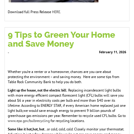
Download full Press Release
HERE
.
9 Tips to Green Your Home
and Save Money
February 11, 2026
-
Whether you’re a renter or a homeowner, chances are you care about
protecting the environment – and saving money. Here are some tips from
Table Rock Community Bank to help you do both.
Light up the house, not the electric bill.
Replacing incandescent light bulbs
with more energy efficient compact florescent light (CFL) bulbs will save you
about $6 a year in electricity costs per bulb and more than $40 over its
lifetime. According to ENERGY STAR, if every American home replaced just one
light bulb,we would save enough energy to prevent 9 billion pounds of
greenhouse gas emissions per year. Remember to recycle used CFL bulbs. Go to
www.epa.gov/bulbrecycling
for recycling locations.
Some like it hot,hot, hot
…or cold, cold, cold. Closely monitor your thermostat.