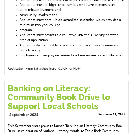
Applicants must plan to study in fields related to: Business or Finance
Applicants must be high school seniors who have demonstrated
academic achievement and
community involvement.
Applicants must enroll in an accredited institution which provides a
minimum two-year college
program.
Applicants must possess a cumulative GPA of a "C" or higher at the
time of application.
Applicants do not need to be a customer of Table Rock Community
Bank to apply.
Employees and employees' immediate families are not eligible to win.
Application Form (attached here - CLICK for PDF)
Banking on Literacy:
Community Book Drive to
Support Local Schools
September 2025
February 11, 2026
-
This September, we’re proud to launch 'Banking on Literacy: Community Book
Drive' in celebration of National Literacy Month. At Table Rock Community