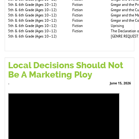
5th & 6th Grade (Ages 10–12)
Fiction
Gregor and the P
5th & 6th Grade (Ages 10–12)
Fiction
Gregor and the C
5th & 6th Grade (Ages 10–12)
Fiction
Gregor and the Ma
5th & 6th Grade (Ages 10–12)
Fiction
Gregor and the C
5th & 6th Grade (Ages 10–12)
Fiction
Uprising
5th & 6th Grade (Ages 10–12)
Fiction
The Declaration 
5th & 6th Grade (Ages 10–12)
[GENRE REQUEST:
Local Decisions Should Not
Be A Marketing Ploy
June 15, 2026
-