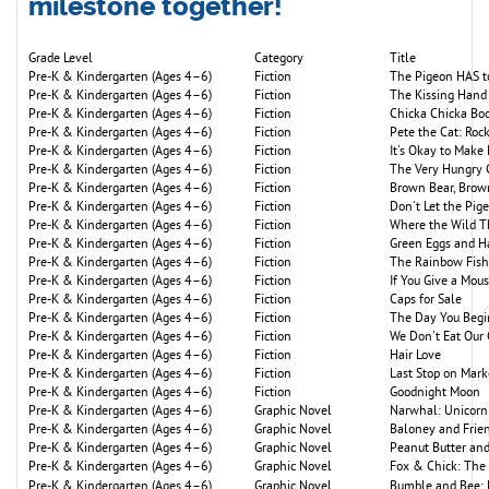
milestone together!
Grade Level
Category
Title
Pre-K & Kindergarten (Ages 4–6)
Fiction
The Pigeon HAS to
Pre-K & Kindergarten (Ages 4–6)
Fiction
The Kissing Hand
Pre-K & Kindergarten (Ages 4–6)
Fiction
Chicka Chicka B
Pre-K & Kindergarten (Ages 4–6)
Fiction
Pete the Cat: Roc
Pre-K & Kindergarten (Ages 4–6)
Fiction
It's Okay to Make
Pre-K & Kindergarten (Ages 4–6)
Fiction
The Very Hungry C
Pre-K & Kindergarten (Ages 4–6)
Fiction
Brown Bear, Brow
Pre-K & Kindergarten (Ages 4–6)
Fiction
Don't Let the Pig
Pre-K & Kindergarten (Ages 4–6)
Fiction
Where the Wild T
Pre-K & Kindergarten (Ages 4–6)
Fiction
Green Eggs and 
Pre-K & Kindergarten (Ages 4–6)
Fiction
The Rainbow Fish
Pre-K & Kindergarten (Ages 4–6)
Fiction
If You Give a Mou
Pre-K & Kindergarten (Ages 4–6)
Fiction
Caps for Sale
Pre-K & Kindergarten (Ages 4–6)
Fiction
The Day You Begi
Pre-K & Kindergarten (Ages 4–6)
Fiction
We Don't Eat Our
Pre-K & Kindergarten (Ages 4–6)
Fiction
Hair Love
Pre-K & Kindergarten (Ages 4–6)
Fiction
Last Stop on Mark
Pre-K & Kindergarten (Ages 4–6)
Fiction
Goodnight Moon
Pre-K & Kindergarten (Ages 4–6)
Graphic Novel
Narwhal: Unicorn 
Pre-K & Kindergarten (Ages 4–6)
Graphic Novel
Baloney and Frie
Pre-K & Kindergarten (Ages 4–6)
Graphic Novel
Peanut Butter and
Pre-K & Kindergarten (Ages 4–6)
Graphic Novel
Fox & Chick: The 
Pre-K & Kindergarten (Ages 4–6)
Graphic Novel
Bumble and Bee: 