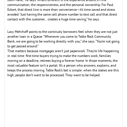
town have,” he says. What’s different is the experience around it—the
communication, the responsiveness, and the personal ownership. For Paul
Eckert, that direct line is more than convenience—it’s time saved and stress
avoided. “Just having the same cell phone number to text call and that direct
contact with the customer… creates a huge time saving,” he says.
Lacy Mehrhoff points to the continuity borrowers feel when they are not just
another loan in a Queue. “Whenever you come to Table Rock Community
Bank, we are going to be working directly with you,” she says. “You’re not going
to get passed around.”
That matters because mortgages aren’t just paperwork. They’re life happening
in real time: first-time buyers trying to make the numbers work, families
moving on a deadline, retirees buying a forever home. In those moments, the
most valuable feature isn’t a portal. It’s a person who answers, explains, and
keeps the process moving. Table Rock’s bet is simple: when the stakes are this
high, people don’t want to be processed. They want to be helped.