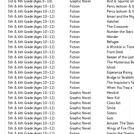
3rd & 4th Grade (Ages 8–10)
Graphic Novel
Bird & Squirrel o
5th & 6th Grade (Ages 10–12)
Fiction
Percy Jackson & 
5th & 6th Grade (Ages 10–12)
Fiction
Percy Jackson & 
5th & 6th Grade (Ages 10–12)
Fiction
Amari and the Nig
5th & 6th Grade (Ages 10–12)
Fiction
Hatchet
5th & 6th Grade (Ages 10–12)
Fiction
The Crossover
5th & 6th Grade (Ages 10–12)
Fiction
Number the Stars
5th & 6th Grade (Ages 10–12)
Fiction
Wonder
5th & 6th Grade (Ages 10–12)
Fiction
Refugee
5th & 6th Grade (Ages 10–12)
Fiction
A Wrinkle in Tim
5th & 6th Grade (Ages 10–12)
Fiction
Front Desk
5th & 6th Grade (Ages 10–12)
Fiction
Keeper of the Lost
5th & 6th Grade (Ages 10–12)
Fiction
The Mysterious Be
5th & 6th Grade (Ages 10–12)
Fiction
Ghost
5th & 6th Grade (Ages 10–12)
Fiction
Esperanza Rising
5th & 6th Grade (Ages 10–12)
Fiction
Bridge to Terabith
5th & 6th Grade (Ages 10–12)
Fiction
The Inquisitor's T
5th & 6th Grade (Ages 10–12)
Fiction
When You Trap a 
5th & 6th Grade (Ages 10–12)
Graphic Novel
Mexikid
5th & 6th Grade (Ages 10–12)
Graphic Novel
New Kid
5th & 6th Grade (Ages 10–12)
Graphic Novel
Class Act
5th & 6th Grade (Ages 10–12)
Graphic Novel
Smile
5th & 6th Grade (Ages 10–12)
Graphic Novel
Sisters
5th & 6th Grade (Ages 10–12)
Graphic Novel
Guts
5th & 6th Grade (Ages 10–12)
Graphic Novel
Amulet: The Ston
5th & 6th Grade (Ages 10–12)
Graphic Novel
Wings of Fire (Th
5th & 6th Grade (Ages 10–12)
Fiction
Gregor the Overl