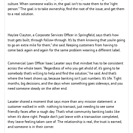
culture. When someone walks in, the goal isn’t to route them to the “right
person.” The goal is to take ownership, find the root of the issue, and get them
to a real solution.
Haylee Clayton, a Corporate Services Officer in Springfield, says that’s how
trust gets built, through follow-through. It’s by them knowing that you’re going
to go an extra mile for them,” she said. Keeping customers from having to
come back again and again for the same problem wearing a different label.
Commercial Loan Officer Isaac Lasater says that mindset has to be consistent
across the whole team. “Regardless of who you get ahold of, it’s going to be
somebody that’s willing to help and find the solution,” he said. And that’s
where the heart shows up, because banking isn’t just numbers. It’s life. Tight
months, big decisions, and the days when something goes sideways, and you
need someone steady on the other end.
Lasater shared a moment that says more than any mission statement: a
customer walked in with nothing to transact, just needing to see some
friendly faces after a rough day. That’s what community banking looks like
when it’s done right. People don’t just leave with a transaction completed,
they leave feeling taken care of. The relationship is real, the trust is earned,
and someone is in their corner.