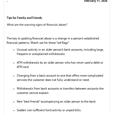
February 11, 2026
-
Tips for Family and Friends:
What are the warning signs of financial abuse?
The key to spotting financial abuse is a change in a person’s established
financial patterns. Watch out for these “red flags”:
Unusual activity in an older person’s bank accounts, including large,
frequent or unexplained withdrawals.
ATM withdrawals by an older person who has never used a debit or
ATM card.
Changing from a basic account to one that offers more complicated
services the customer does not fully understand or need.
Withdrawals from bank accounts or transfers between accounts the
customer cannot explain.
New “best friends” accompanying an older person to the bank.
Sudden non-sufficient fund activity or unpaid bills.