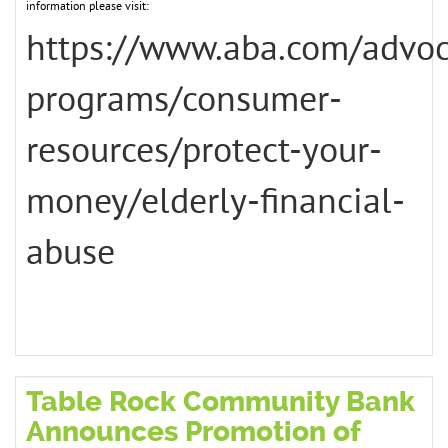
information please visit:
https://www.aba.com/advo
programs/consumer-
resources/protect-your-
money/elderly-financial-
abuse
Table Rock Community Bank
Announces Promotion of