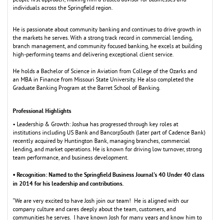
people first approach,
m
aking hi
m
a trusted advisor for businesses and
individuals across the Springfield region.
He is passionate about co
m
m
unity banking and continues to drive growth in
the
m
arkets he serves. With a strong track record in co
m
m
ercial lending,
branch
m
anage
m
ent, and co
m
m
unity focused banking, he excels at building
high-perfor
m
ing tea
m
s and delivering exceptional client service.
He holds a Bachelor of Science in Aviation fro
m
College of the Ozarks and
an
M
BA in Finance fro
m
M
issouri State University. He also co
m
pleted the
Graduate Banking Progra
m
at the Barret School of Banking.
Professional Highlights
• Leadership & Growth: Joshua has progressed through key roles at
institutions including US Bank and BancorpSouth (later part of Cadence Bank)
recently acquired by Huntington Bank,
m
anaging branches, co
m
m
ercial
lending, and
m
arket operations. He is known for driving low turnover, strong
tea
m
perfor
m
ance, and business develop
m
ent.
• Recognition: Na
ed to the Springfield Business Journal’s 40 Under 40 class
m
in 2014 for his leadership and contributions.
“We are very excited to have Josh join our tea
m
! He is aligned with our
co
m
pany culture and cares deeply about the tea
m
, custo
m
ers, and
co
m
m
unities he serves. I have known Josh for
m
any years and know hi
m
to