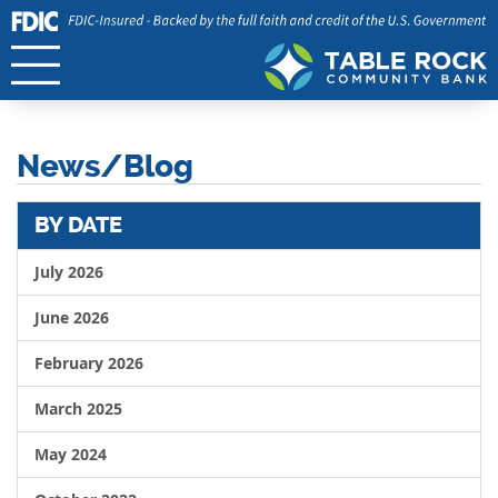
News/Blog
BY DATE
July 2026
June 2026
February 2026
March 2025
May 2024