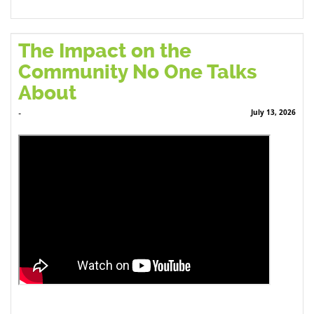
The Impact on the
Community No One Talks
About
July 13, 2026
-