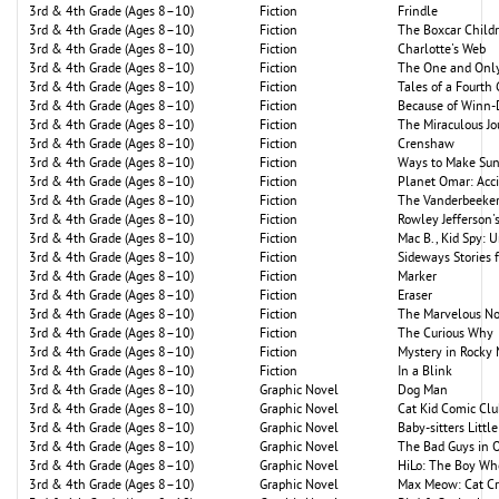
3rd & 4th Grade (Ages 8–10)
Fiction
Frindle
3rd & 4th Grade (Ages 8–10)
Fiction
The Boxcar Child
3rd & 4th Grade (Ages 8–10)
Fiction
Charlotte's Web
3rd & 4th Grade (Ages 8–10)
Fiction
The One and Only
3rd & 4th Grade (Ages 8–10)
Fiction
Tales of a Fourth
3rd & 4th Grade (Ages 8–10)
Fiction
Because of Winn-
3rd & 4th Grade (Ages 8–10)
Fiction
The Miraculous J
3rd & 4th Grade (Ages 8–10)
Fiction
Crenshaw
3rd & 4th Grade (Ages 8–10)
Fiction
Ways to Make Su
3rd & 4th Grade (Ages 8–10)
Fiction
Planet Omar: Acc
3rd & 4th Grade (Ages 8–10)
Fiction
The Vanderbeekers
3rd & 4th Grade (Ages 8–10)
Fiction
Rowley Jefferson
3rd & 4th Grade (Ages 8–10)
Fiction
Mac B., Kid Spy: 
3rd & 4th Grade (Ages 8–10)
Fiction
Sideways Stories
3rd & 4th Grade (Ages 8–10)
Fiction
Marker
3rd & 4th Grade (Ages 8–10)
Fiction
Eraser
3rd & 4th Grade (Ages 8–10)
Fiction
The Marvelous N
3rd & 4th Grade (Ages 8–10)
Fiction
The Curious Why
3rd & 4th Grade (Ages 8–10)
Fiction
Mystery in Rocky
3rd & 4th Grade (Ages 8–10)
Fiction
In a Blink
3rd & 4th Grade (Ages 8–10)
Graphic Novel
Dog Man
3rd & 4th Grade (Ages 8–10)
Graphic Novel
Cat Kid Comic Clu
3rd & 4th Grade (Ages 8–10)
Graphic Novel
Baby-sitters Little
3rd & 4th Grade (Ages 8–10)
Graphic Novel
The Bad Guys in 
3rd & 4th Grade (Ages 8–10)
Graphic Novel
HiLo: The Boy Wh
3rd & 4th Grade (Ages 8–10)
Graphic Novel
Max Meow: Cat Cr