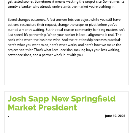
get tested sooner. Sometimes it means walking the project site. Sometimes it’s
simply a banker who already understands the market you’re building in.
Speed changes outcomes. A fast answer lets you adjust while you still have
options, restructure their request, change the scope, or pivot before you’ve
burned a month waiting. But the real reason community banking matters isn’t
just speed. It’s partnership. When your banker is local, alignment is real. The
bank wins when the business wins. And the relationship becomes practical:
here’s what you want to do, here’s what works, and here’s how we make the
project healthier. That’s what local decision-making buys you: less waiting,
better decisions, and a partner who’s in it with you.
Josh Sapp New Springfield
Market President
June 10, 2026
-