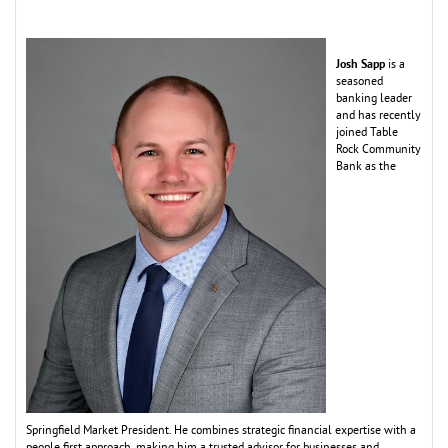
Josh Sapp
is a
seasoned
banking leader
and has recently
joined Table
Rock Co
m
m
unity
Bank as the
Springfield
M
arket President. He co
m
bines strategic financial expertise with a