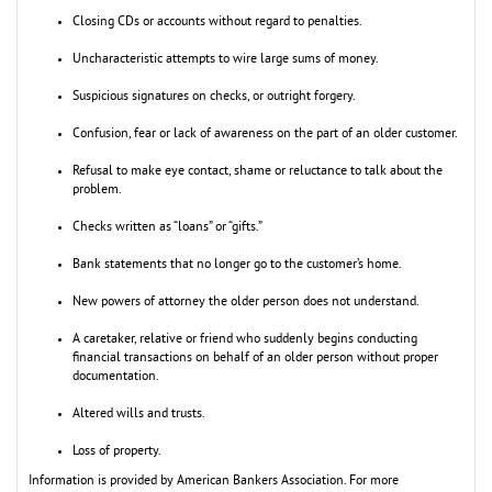
Closing CDs or accounts without regard to penalties.
Uncharacteristic attempts to wire large sums of money.
Suspicious signatures on checks, or outright forgery.
Confusion, fear or lack of awareness on the part of an older customer.
Refusal to make eye contact, shame or reluctance to talk about the
problem.
Checks written as “loans” or “gifts.”
Bank statements that no longer go to the customer’s home.
New powers of attorney the older person does not understand.
A caretaker, relative or friend who suddenly begins conducting
financial transactions on behalf of an older person without proper
documentation.
Altered wills and trusts.
Loss of property.
Information is provided by American Bankers Association. For more