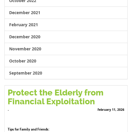
October 2022
December 2021
February 2021
December 2020
November 2020
October 2020
September 2020
Protect the Elderly from
Financial Exploitation
February 11, 2026
-
Tips for Family and Friends: