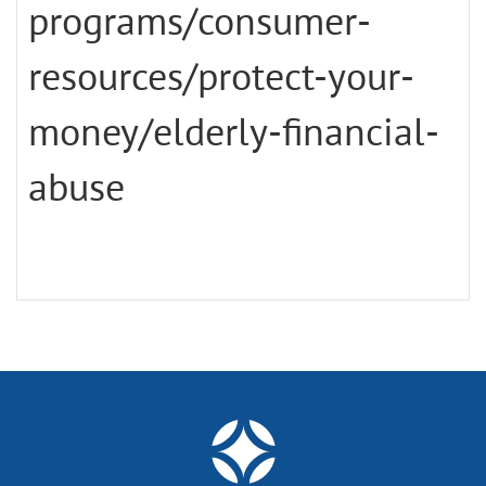
programs/consumer-
resources/protect-your-
money/elderly-financial-
abuse