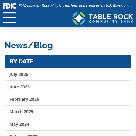
News/Blog
BY DATE
July 2026
June 2026
February 2026
March 2025
May 2024