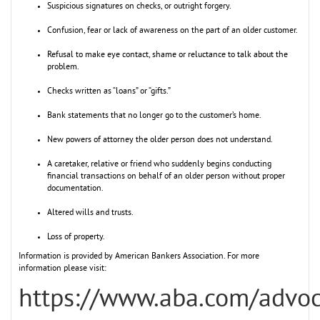
Suspicious signatures on checks, or outright forgery.
Confusion, fear or lack of awareness on the part of an older customer.
Refusal to make eye contact, shame or reluctance to talk about the
problem.
Checks written as “loans” or “gifts.”
Bank statements that no longer go to the customer’s home.
New powers of attorney the older person does not understand.
A caretaker, relative or friend who suddenly begins conducting
financial transactions on behalf of an older person without proper
documentation.
Altered wills and trusts.
Loss of property.
Information is provided by American Bankers Association. For more
information please visit:
https://www.aba.com/advo