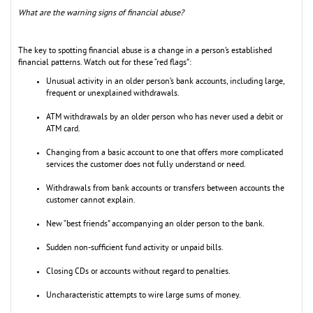
What are the warning signs of financial abuse?
The key to spotting financial abuse is a change in a person’s established
financial patterns. Watch out for these “red flags”:
Unusual activity in an older person’s bank accounts, including large,
frequent or unexplained withdrawals.
ATM withdrawals by an older person who has never used a debit or
ATM card.
Changing from a basic account to one that offers more complicated
services the customer does not fully understand or need.
Withdrawals from bank accounts or transfers between accounts the
customer cannot explain.
New “best friends” accompanying an older person to the bank.
Sudden non-sufficient fund activity or unpaid bills.
Closing CDs or accounts without regard to penalties.
Uncharacteristic attempts to wire large sums of money.